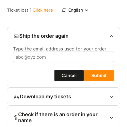
Ticket lost ?
Click here
|
English
Ship the order again
Type the email address used for your order
Cancel
Submit
Download my tickets
Check if there is an order in your
name