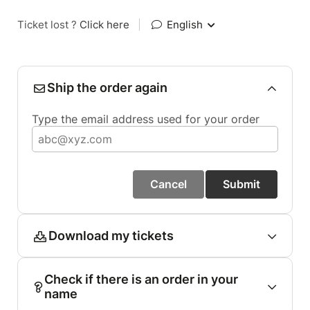
Ticket lost ?
Click here
|
English
Ship the order again
Type the email address used for your order
Cancel
Submit
Download my tickets
Check if there is an order in your
name