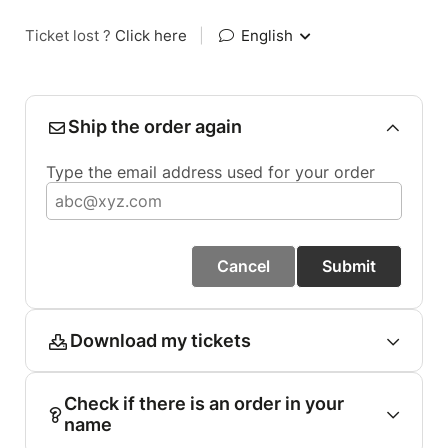
Ticket lost ?
Click here
|
English
Ship the order again
Type the email address used for your order
Cancel
Submit
Download my tickets
Check if there is an order in your
name