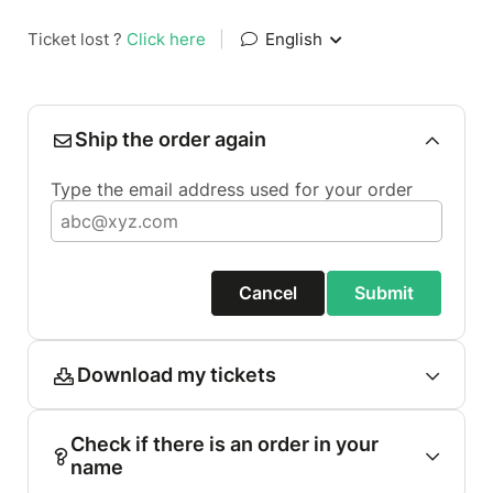
Ticket lost ?
Click here
|
English
Ship the order again
Type the email address used for your order
Cancel
Submit
Download my tickets
Check if there is an order in your
name