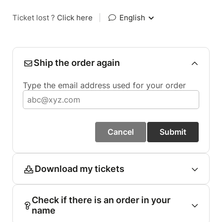
Ticket lost ?
Click here
|
English
Ship the order again
Type the email address used for your order
Cancel
Submit
Download my tickets
Check if there is an order in your
name