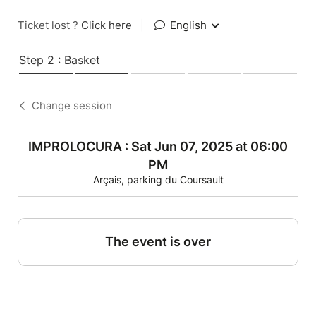
Ticket lost ?
Click here
|
English
Step 2 : Basket
Change session
IMPROLOCURA : Sat Jun 07, 2025 at 06:00
PM
Arçais, parking du Coursault
The event is over