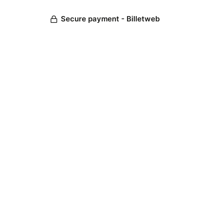
Secure payment - Billetweb