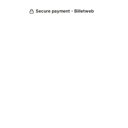
Secure payment - Billetweb