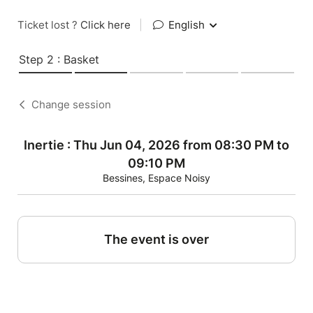
Ticket lost ?
Click here
|
English
Step 2 : Basket
Change session
Inertie : Thu Jun 04, 2026 from 08:30 PM to
09:10 PM
Bessines, Espace Noisy
The event is over