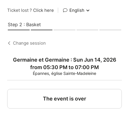
Ticket lost ?
Click here
|
English
Step 2 : Basket
Change session
Germaine et Germaine : Sun Jun 14, 2026
from 05:30 PM to 07:00 PM
Épannes, église Sainte-Madeleine
The event is over