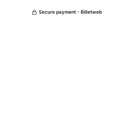
Secure payment - Billetweb