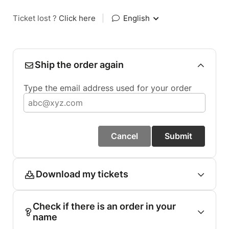
Ticket lost ?
Click here
|
English
Ship the order again
Type the email address used for your order
Cancel
Submit
Download my tickets
Check if there is an order in your
name