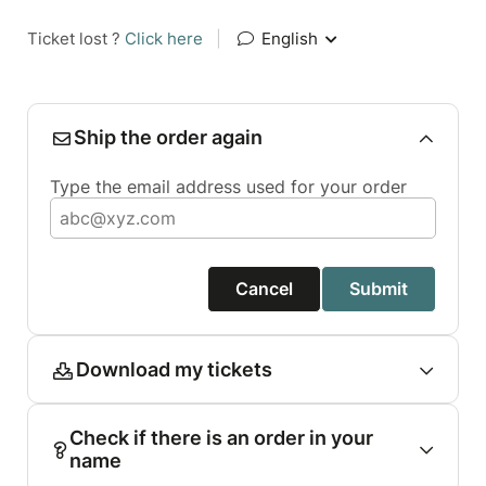
Ticket lost ?
Click here
|
English
Ship the order again
Type the email address used for your order
Cancel
Submit
Download my tickets
Check if there is an order in your
name