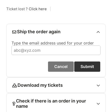
Ticket lost ?
Click here
|
Ship the order again
Type the email address used for your order
Cancel
Submit
Download my tickets
Check if there is an order in your
name