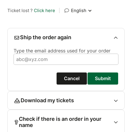
Ticket lost ?
Click here
|
English
Ship the order again
Type the email address used for your order
Cancel
Submit
Download my tickets
Check if there is an order in your
name