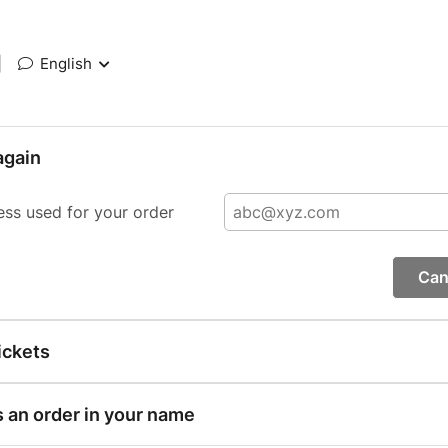
|
English
again
ess used for your order
Can
ickets
s an order in your name