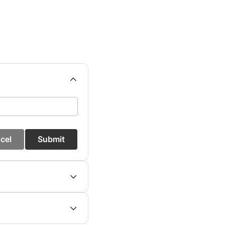
cel
Submit