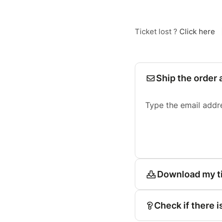
Ticket lost ?
Click here
Ship the order 
Type the email addr
Download my t
Check if there i