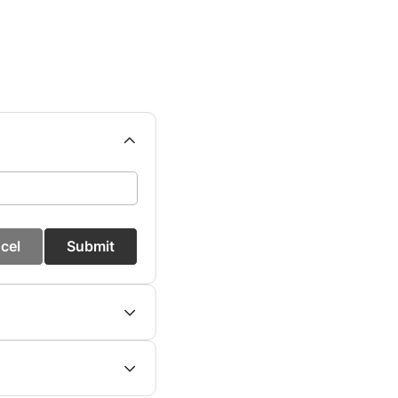
cel
Submit