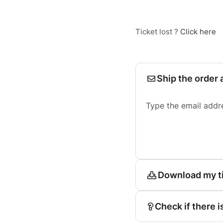
Ticket lost ?
Click here
Ship the order 
Type the email addr
Download my t
Check if there i