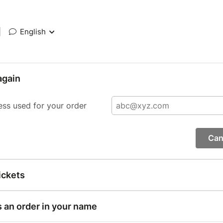
|
English
again
ess used for your order
Can
ickets
s an order in your name