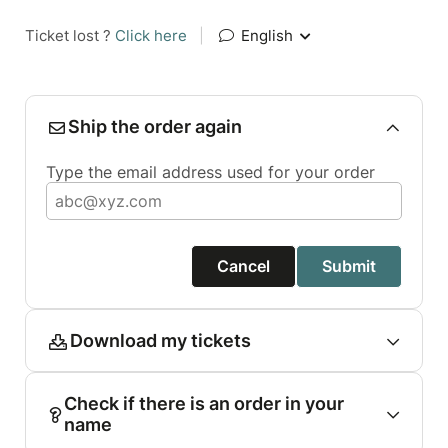
Ticket lost ?
Click here
|
English
Ship the order again
Type the email address used for your order
Cancel
Submit
Download my tickets
Check if there is an order in your
name