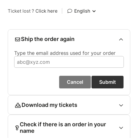
Ticket lost ?
Click here
|
English
Ship the order again
Type the email address used for your order
Cancel
Submit
Download my tickets
Check if there is an order in your
name