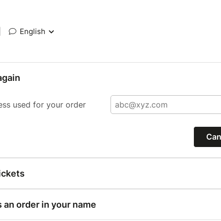
|
English
again
ess used for your order
Can
ickets
s an order in your name