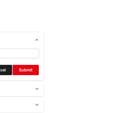
cel
Submit