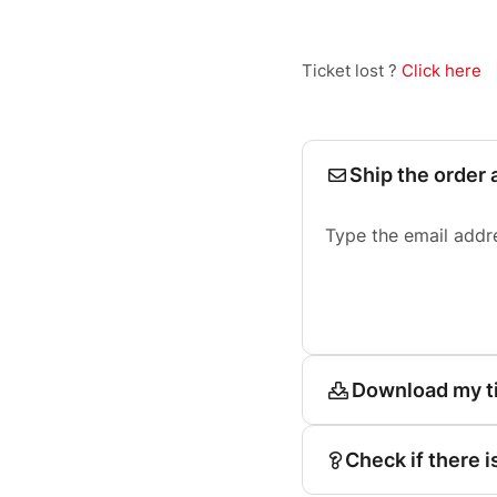
Ticket lost ?
Click here
Ship the order 
Type the email addr
Download my t
Check if there i