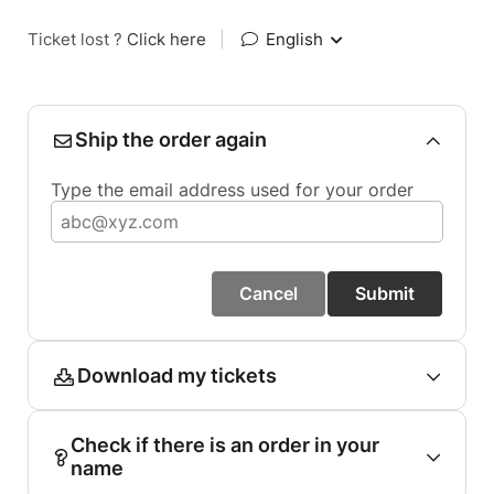
Ticket lost ?
Click here
|
English
Ship the order again
Type the email address used for your order
Cancel
Submit
Download my tickets
Check if there is an order in your
name