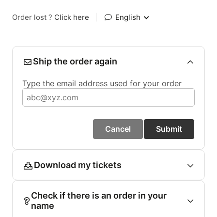
Order lost ?
Click here
|
English
Ship the order again
Type the email address used for your order
Cancel
Submit
Download my tickets
Check if there is an order in your
name