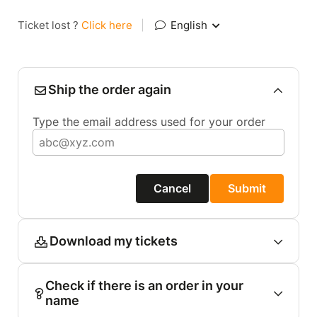
Ticket lost ?
Click here
|
English
Ship the order again
Type the email address used for your order
Cancel
Submit
Download my tickets
Check if there is an order in your
name