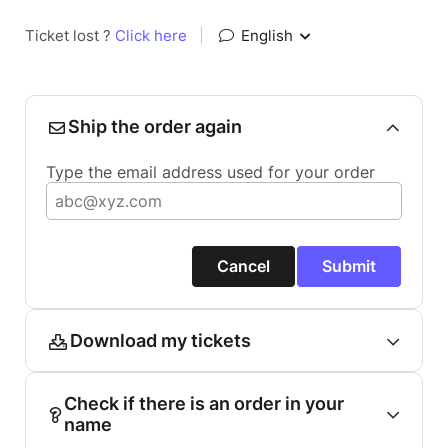
Ticket lost ?
Click here
|
English
Ship the order again
Type the email address used for your order
Cancel
Submit
Download my tickets
Check if there is an order in your
name