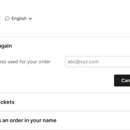
|
English
again
ess used for your order
Can
ickets
s an order in your name