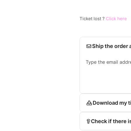
Ticket lost ?
Click here
Ship the order 
Type the email addr
Download my t
Check if there i