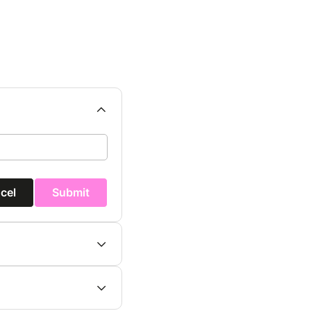
cel
Submit