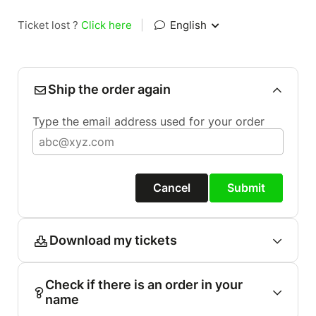
Ticket lost ?
Click here
|
English
Ship the order again
Type the email address used for your order
Cancel
Submit
Download my tickets
Check if there is an order in your
name