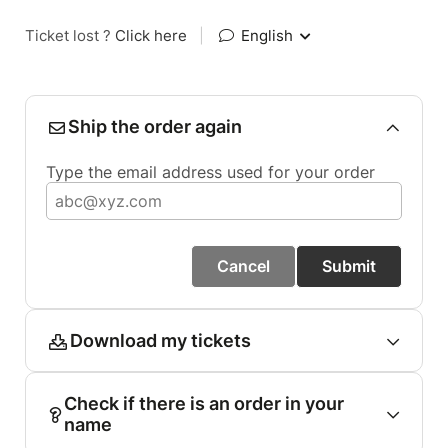
Ticket lost ?
Click here
|
English
Ship the order again
Type the email address used for your order
Cancel
Submit
Download my tickets
Check if there is an order in your
name