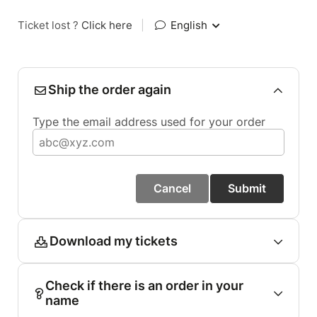
Ticket lost ?
Click here
|
English
Ship the order again
Type the email address used for your order
Cancel
Submit
Download my tickets
Check if there is an order in your
name