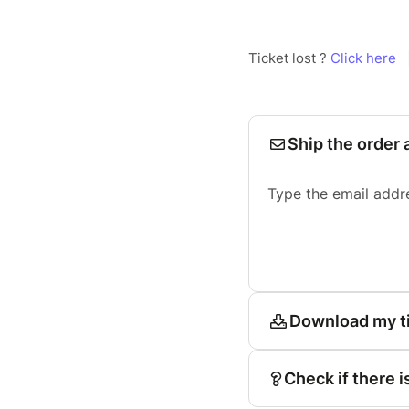
Ticket lost ?
Click here
Ship the order 
Type the email addr
Download my t
Check if there i