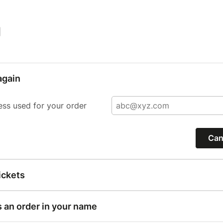
|
again
ess used for your order
Can
ickets
s an order in your name