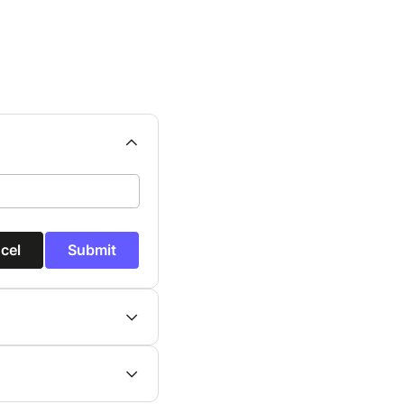
cel
Submit