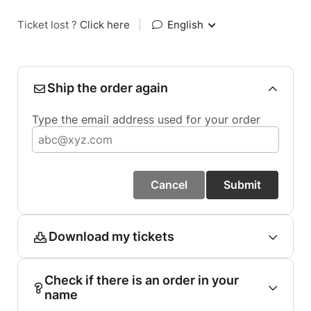
Ticket lost ?
Click here
|
English
Ship the order again
Type the email address used for your order
Cancel
Submit
Download my tickets
Check if there is an order in your
name