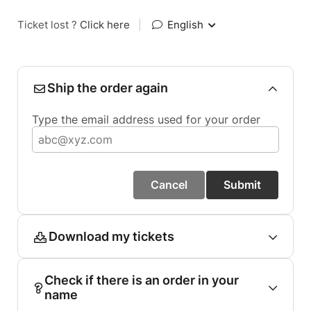
Ticket lost ?
Click here
|
English
Ship the order again
Type the email address used for your order
Cancel
Submit
Download my tickets
Check if there is an order in your
name