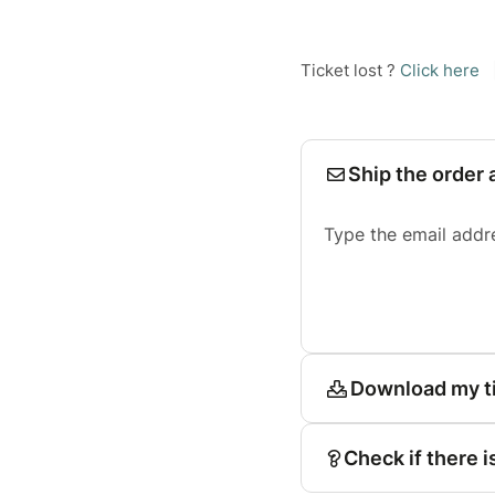
Ticket lost ?
Click here
Ship the order 
Type the email addr
Download my t
Check if there i