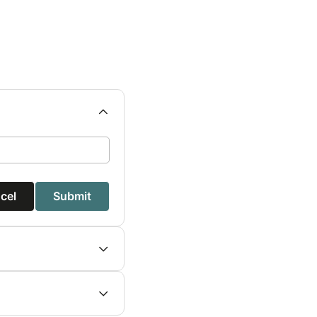
cel
Submit