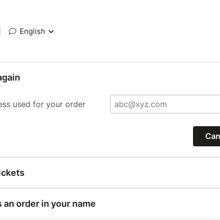
|
English
again
ess used for your order
Can
ickets
s an order in your name