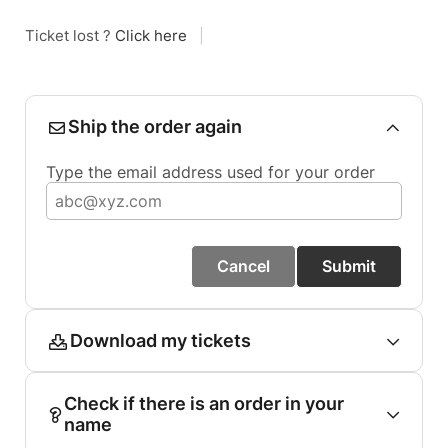
Ticket lost ?
Click here
|
Ship the order again
Type the email address used for your order
Cancel
Submit
Download my tickets
Check if there is an order in your
name