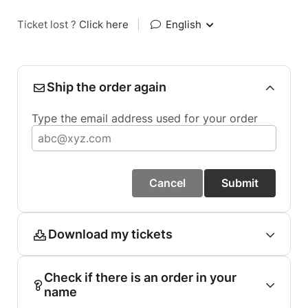
Ticket lost ?
Click here
|
English
Ship the order again
Type the email address used for your order
Cancel
Submit
Download my tickets
Check if there is an order in your
name