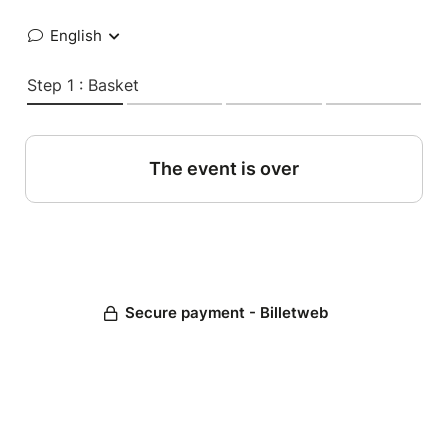
English
Step 1 : Basket
The event is over
Secure payment - Billetweb