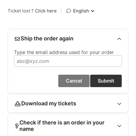
Ticket lost ?
Click here
|
English
Ship the order again
Type the email address used for your order
Cancel
Submit
Download my tickets
Check if there is an order in your
name