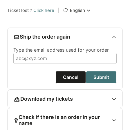
Ticket lost ?
Click here
|
English
Ship the order again
Type the email address used for your order
Cancel
Submit
Download my tickets
Check if there is an order in your
name