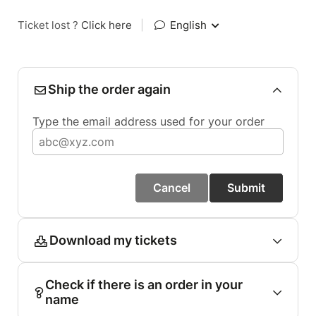
Ticket lost ?
Click here
|
English
Ship the order again
Type the email address used for your order
Cancel
Submit
Download my tickets
Check if there is an order in your
name