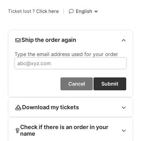
Ticket lost ?
Click here
|
English
Ship the order again
Type the email address used for your order
Cancel
Submit
Download my tickets
Check if there is an order in your
name