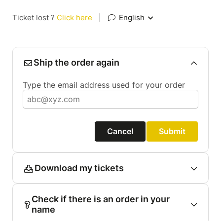
Ticket lost ?
Click here
|
English
Ship the order again
Type the email address used for your order
Cancel
Submit
Download my tickets
Check if there is an order in your
name