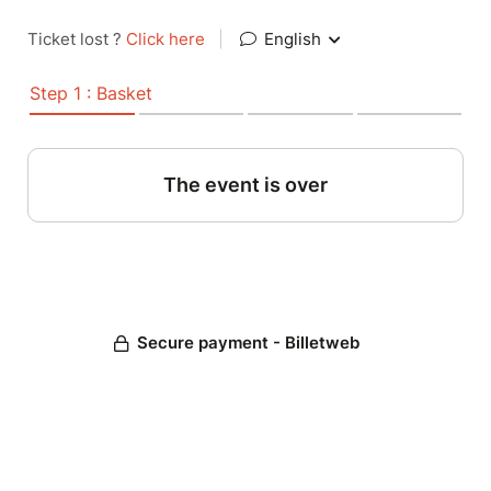
Ticket lost ?
Click here
|
English
Step 1 : Basket
The event is over
Secure payment - Billetweb