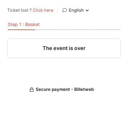
Ticket lost ?
Click here
|
English
Step 1 : Basket
The event is over
Secure payment - Billetweb