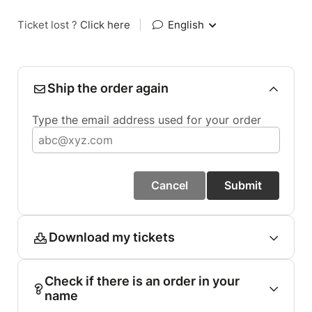
Ticket lost ?
Click here
|
English
Ship the order again
Type the email address used for your order
Cancel
Submit
Download my tickets
Check if there is an order in your
name