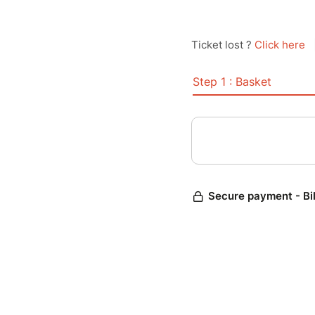
Ticket lost ?
Click here
Step 1 : Basket
Secure payment - Bi