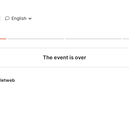
|
English
The event is over
lletweb