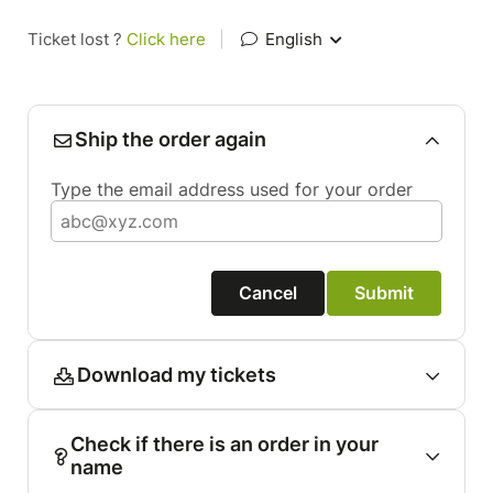
Ticket lost ?
Click here
|
English
Ship the order again
Type the email address used for your order
Cancel
Submit
Download my tickets
Check if there is an order in your
name