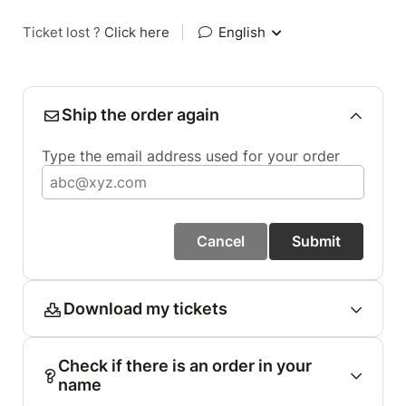
Ticket lost ?
Click here
|
English
Ship the order again
Type the email address used for your order
Cancel
Submit
Download my tickets
Check if there is an order in your
name