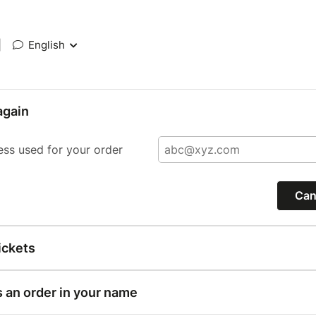
|
English
again
ess used for your order
Can
ickets
s an order in your name