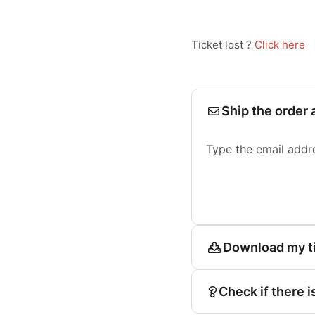
Ticket lost ?
Click here
Ship the order 
Type the email addr
Download my t
Check if there i