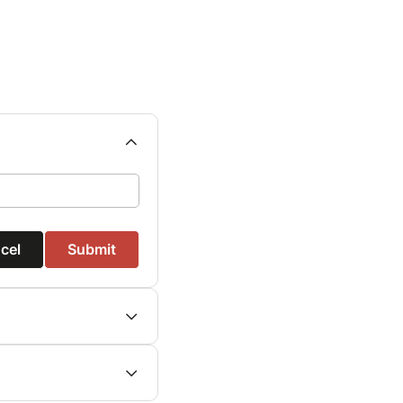
cel
Submit