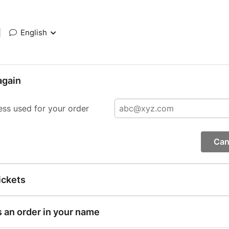
|
English
again
ess used for your order
Can
ickets
s an order in your name