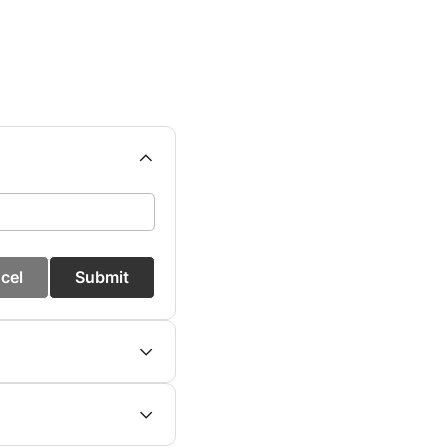
cel
Submit