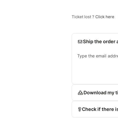
Ticket lost ?
Click here
Ship the order 
Type the email addr
Download my t
Check if there i