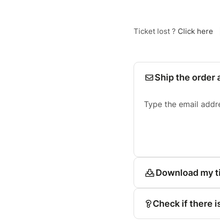
Ticket lost ?
Click here
Ship the order 
Type the email addr
Download my t
Check if there i