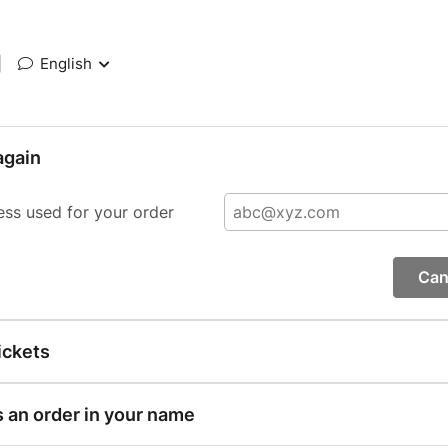
|
English
again
ess used for your order
Can
ickets
s an order in your name