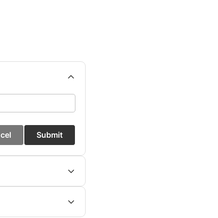
cel
Submit