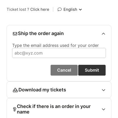
Ticket lost ?
Click here
|
English
Ship the order again
Type the email address used for your order
Cancel
Submit
Download my tickets
Check if there is an order in your
name