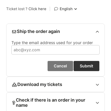
Ticket lost ?
Click here
|
English
Ship the order again
Type the email address used for your order
Cancel
Submit
Download my tickets
Check if there is an order in your
name