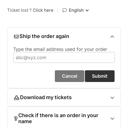
Ticket lost ?
Click here
|
English
Ship the order again
Type the email address used for your order
Cancel
Submit
Download my tickets
Check if there is an order in your
name