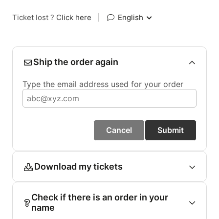
Ticket lost ?
Click here
|
English
Ship the order again
Type the email address used for your order
Cancel
Submit
Download my tickets
Check if there is an order in your
name